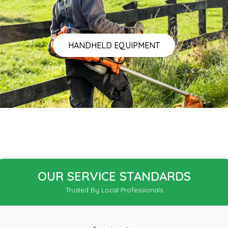
HANDHELD EQUIPMENT
OUR SERVICE STANDARDS
Trusted By Local Professionals