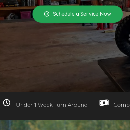
Schedule a Service Now
Under 1 Week Turn Around
Compe