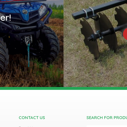
er!
CONTACT US
SEARCH FOR PROD