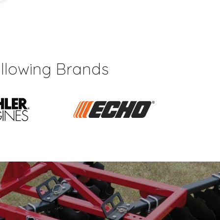
llowing Brands