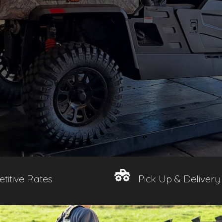
titive Rates
Pick Up & Delivery