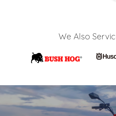
We Also Servi