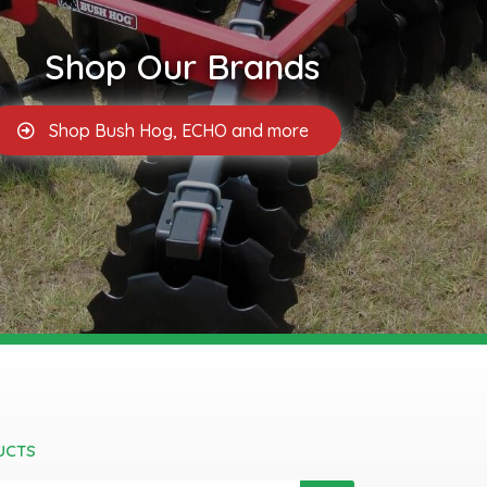
Shop Our Brands
Shop Bush Hog, ECHO and more
UCTS