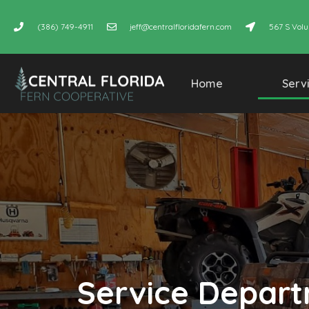
(386) 749-4911
jeff@centralfloridafern.com
567 S Volu
Home
Serv
Service Depar