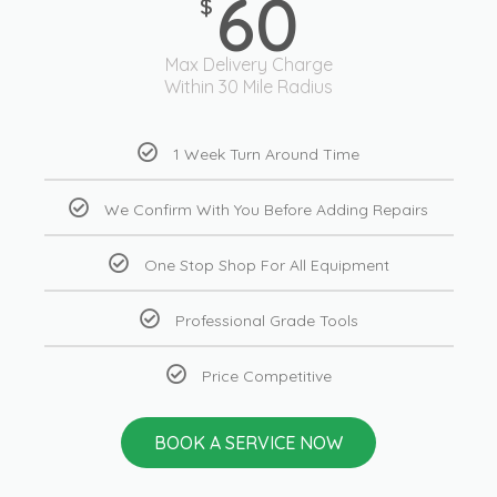
60
$
Max Delivery Charge
Within 30 Mile Radius
1 Week Turn Around Time
We Confirm With You Before Adding Repairs
One Stop Shop For All Equipment
Professional Grade Tools
Price Competitive
BOOK A SERVICE NOW