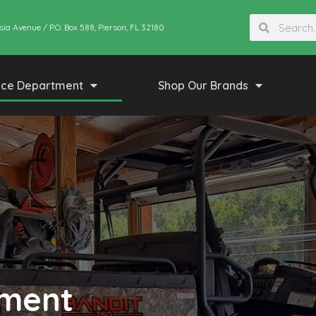
sia Avenue / P.O. Box 588, Pierson, FL 32180
ice Department
Shop Our Brands
tment