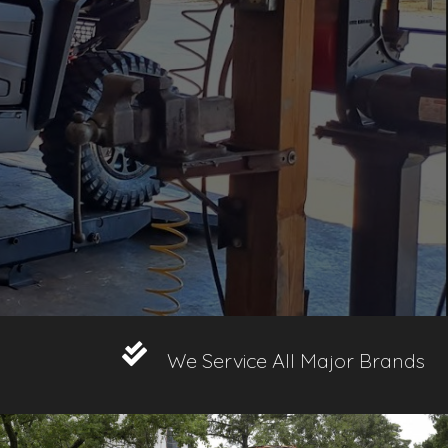
We Service All Major Brands