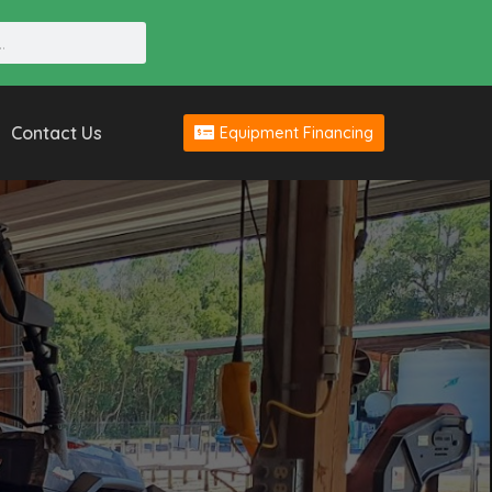
Contact Us
Equipment Financing