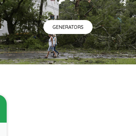
GENERATORS