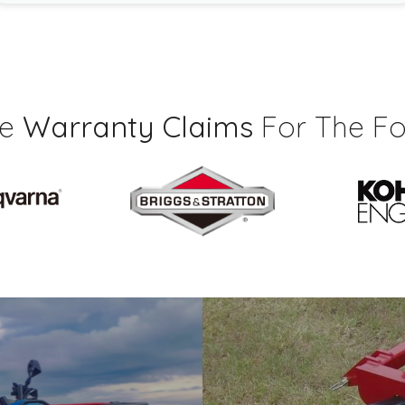
ce
Warranty Claims
For The Fo