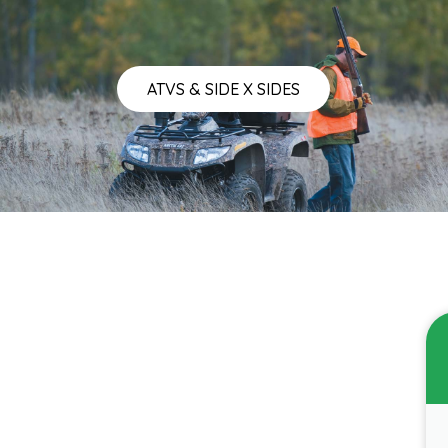
ATVS & SIDE X SIDES