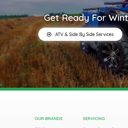
Get Ready For Wint
ATV & Side By Side Services
OUR BRANDS
SERVICING