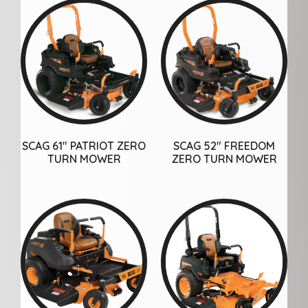
SCAG 61″ PATRIOT ZERO
SCAG 52″ FREEDOM
TURN MOWER
ZERO TURN MOWER