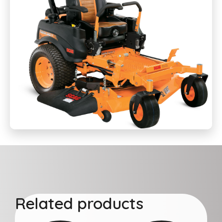
Related products