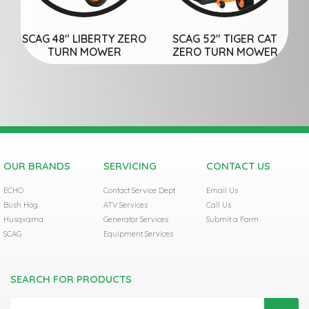
SCAG 48″ LIBERTY ZERO
SCAG 52″ TIGER CAT
TURN MOWER
ZERO TURN MOWER
OUR BRANDS
SERVICING
CONTACT US
ECHO
Contact Service Dept
Email Us
Bush Hog
ATV Services
Call Us
Husqvarna
Generator Services
Submit a Form
SCAG
Equipment Services
SEARCH FOR PRODUCTS