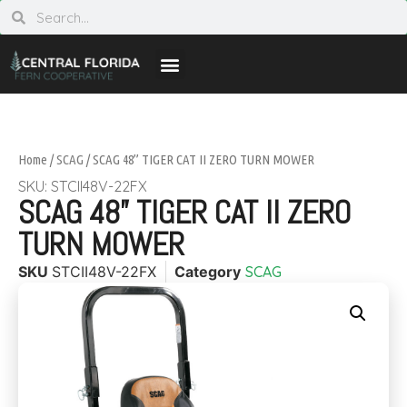
Home
/
SCAG
/ SCAG 48” TIGER CAT II ZERO TURN MOWER
SKU: STCII48V-22FX
SCAG 48” TIGER CAT II ZERO
TURN MOWER
SKU
STCII48V-22FX
Category
SCAG