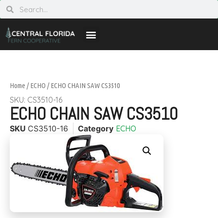
Home
/
ECHO
/ ECHO CHAIN SAW CS3510
SKU: CS3510-16
ECHO CHAIN SAW CS3510
SKU
CS3510-16
Category
ECHO