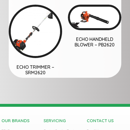
ECHO HANDHELD
BLOWER – PB2620
ECHO TRIMMER –
SRM2620
OUR BRANDS
SERVICING
CONTACT US