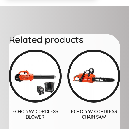
Related products
ECHO 56V CORDLESS
ECHO 56V CORDLESS
BLOWER
CHAIN SAW