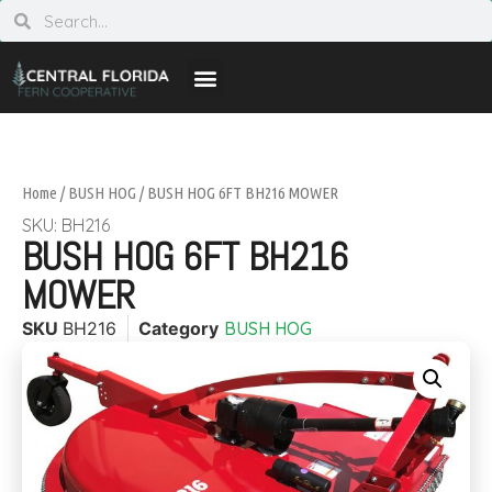
Home
/
BUSH HOG
/ BUSH HOG 6FT BH216 MOWER
SKU: BH216
BUSH HOG 6FT BH216
MOWER
SKU
BH216
Category
BUSH HOG