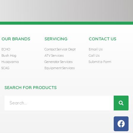
OUR BRANDS
SERVICING
CONTACT US
ECHO
Contact Service Dept
Email Us
Bush Hog
ATV Services
Call Us
Husqvarna
Generator Services
Submit a Form
SCAG
Equipment Services
SEARCH FOR PRODUCTS