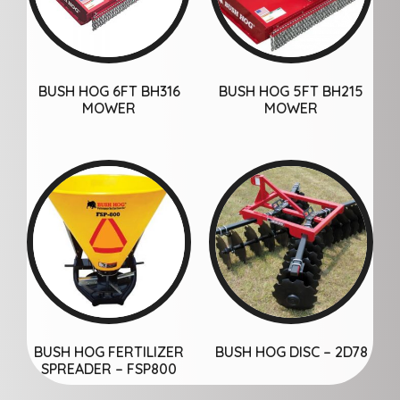
BUSH HOG 6FT BH316
BUSH HOG 5FT BH215
MOWER
MOWER
BUSH HOG FERTILIZER
BUSH HOG DISC – 2D78
SPREADER – FSP800