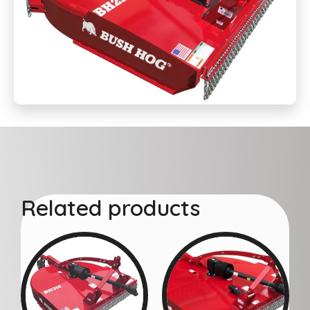
Related products