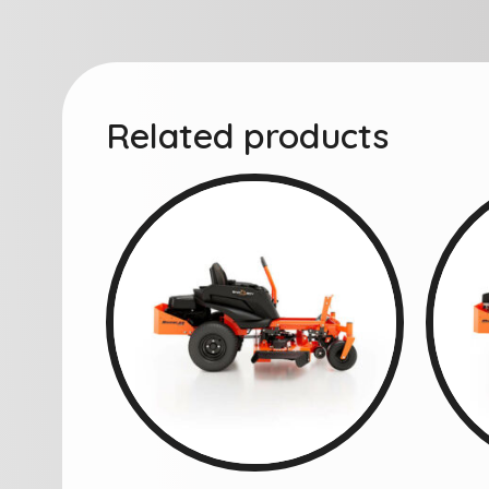
Related products