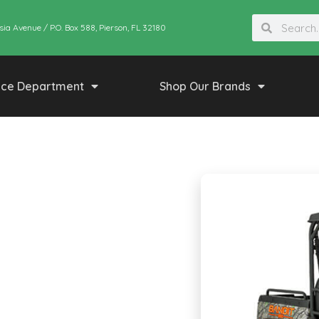
sia Avenue / P.O. Box 588, Pierson, FL 32180
ice Department
Shop Our Brands