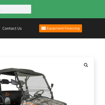
Contact Us
Equipment Financing