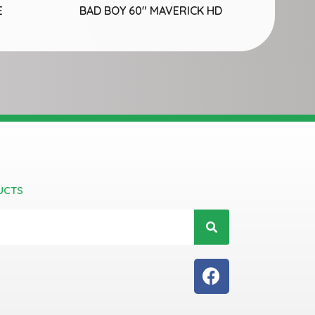
E
BAD BOY 60″ MAVERICK HD
UCTS