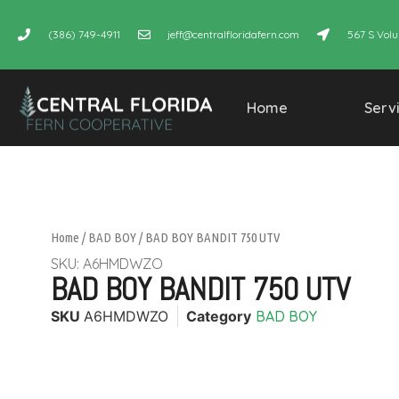
(386) 749-4911
jeff@centralfloridafern.com
567 S Volu
Home
Serv
Home
/
BAD BOY
/ BAD BOY BANDIT 750 UTV
SKU: A6HMDWZO
BAD BOY BANDIT 750 UTV
SKU
A6HMDWZO
Category
BAD BOY