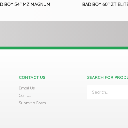
D BOY 54″ MZ MAGNUM
BAD BOY 60″ ZT ELIT
CONTACT US
SEARCH FOR PROD
Email Us
Call Us
Submit a Form