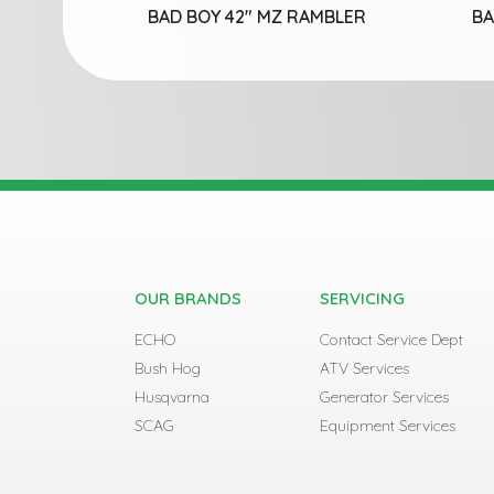
BAD BOY 42″ MZ RAMBLER
BA
OUR BRANDS
SERVICING
ECHO
Contact Service Dept
Bush Hog
ATV Services
Husqvarna
Generator Services
SCAG
Equipment Services