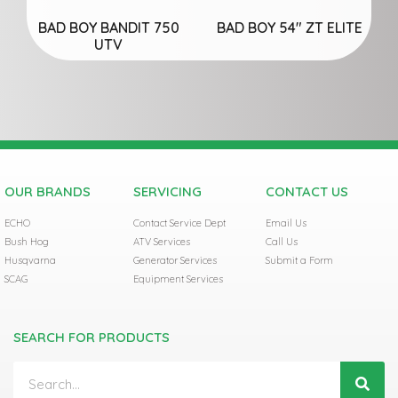
BAD BOY BANDIT 750
BAD BOY 54″ ZT ELITE
UTV
OUR BRANDS
SERVICING
CONTACT US
ECHO
Contact Service Dept
Email Us
Bush Hog
ATV Services
Call Us
Husqvarna
Generator Services
Submit a Form
SCAG
Equipment Services
SEARCH FOR PRODUCTS