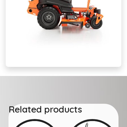
Related products