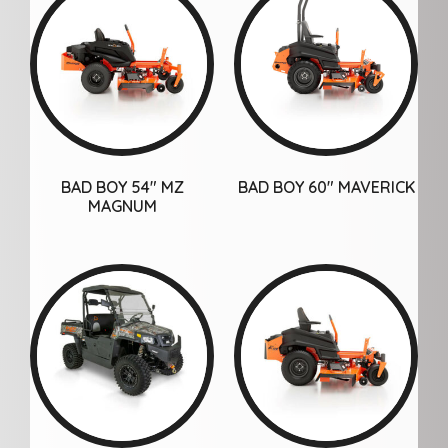
BAD BOY 54″ MZ
BAD BOY 60″ MAVERICK
MAGNUM