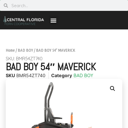
Home
/
BAD BOY
/ BAD BOY 54″ MAVERICK
SKU: BMR54ZT740
BAD BOY 54″ MAVERICK
SKU
BMR54ZT740
Category
BAD BOY