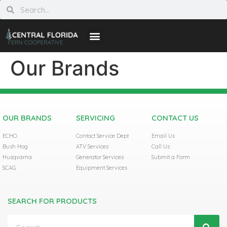
Our Brands
OUR BRANDS
SERVICING
CONTACT US
ECHO
Contact Service Dept
Email Us
Bush Hog
ATV Services
Call Us
Husqvarna
Generator Services
Submit a Form
SCAG
Equipment Services
SEARCH FOR PRODUCTS