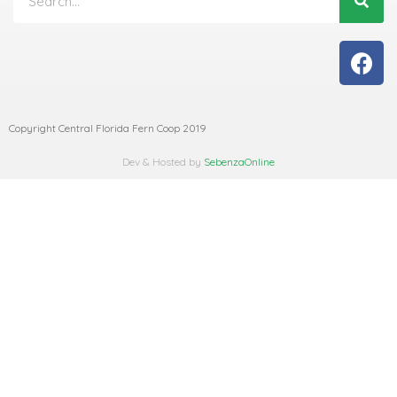
Copyright Central Florida Fern Coop 2019
Dev & Hosted by
SebenzaOnline