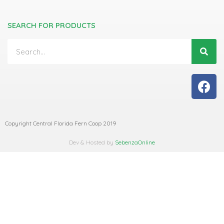
SEARCH FOR PRODUCTS
Copyright Central Florida Fern Coop 2019
Dev & Hosted by
SebenzaOnline