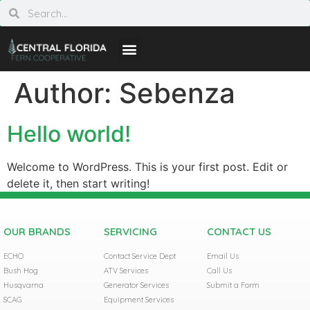
Author:
Sebenza
Hello world!
Welcome to WordPress. This is your first post. Edit or
delete it, then start writing!
OUR BRANDS
SERVICING
CONTACT US
ECHO
Contact Service Dept
Email Us
Bush Hog
ATV Services
Call Us
Husqvarna
Generator Services
Submit a Form
SCAG
Equipment Services